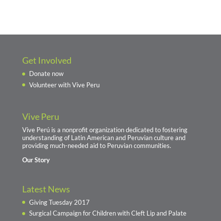
Get Involved
Donate now
Volunteer with Vive Peru
Vive Peru
Vive Perú is a nonprofit organization dedicated to fostering
understanding of Latin American and Peruvian culture and
providing much-needed aid to Peruvian communities.
Our Story
Latest News
Giving Tuesday 2017
Surgical Campaign for Children with Cleft Lip and Palate