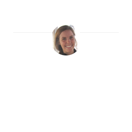
have been living in Trujillo, Peru as a
social work volunteer and I love it.
Krisa Duff
Read More