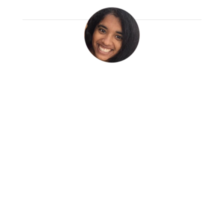
Ayoshna Ganesh
Read More
Before arriving, I feared that my basic
Spanish background would be my
biggest challenge and that this great
big city would overwhelm me. But
instead, for the past two months, I