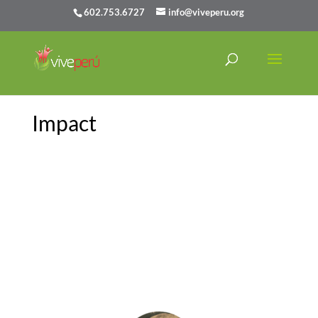
602.753.6727
info@viveperu.org
Impact
As someone who came into the
program knowing legitimately no
Spanish whatsoever, the work I was
doing and the full-immersion lifestyle
enabled me to improve and pick up on
the language at a rapid pace.