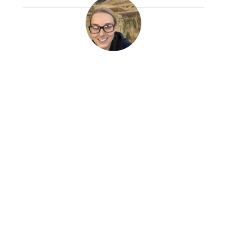
Tori Kontor
Read More
I started this trip with so many different
ideas and expectations. I never could have
imagined that I would see a C-section,
help an injured man with a suture, give
shots to babies and adults, run the triage
center and so much more.