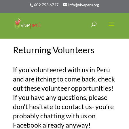
602.753.6727
info@viveperu.org
Returning Volunteers
If you volunteered with us in Peru
and are itching to come back, check
out these volunteer opportunities!
If you have any questions, please
don’t hesitate to contact us- you’re
probably chatting with us on
Facebook already anyway!