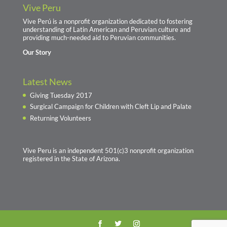
Vive Peru
Vive Perú is a nonprofit organization dedicated to fostering
understanding of Latin American and Peruvian culture and
providing much-needed aid to Peruvian communities.
Our Story
Latest News
Giving Tuesday 2017
Surgical Campaign for Children with Cleft Lip and Palate
Returning Volunteers
Vive Peru is an independent 501(c)3 nonprofit organization
registered in the State of Arizona.