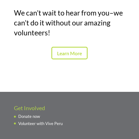
We can’t wait to hear from you–we
can’t do it without our amazing
volunteers!
Learn More
Get Involved
Donate now
Volunteer with Vive Peru