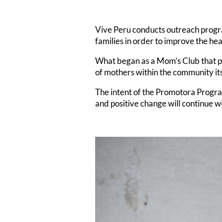
Vive Peru conducts outreach progr
families in order to improve the he
What began as a Mom’s Club that p
of mothers within the community it
The intent of the Promotora Program 
and positive change will continue w