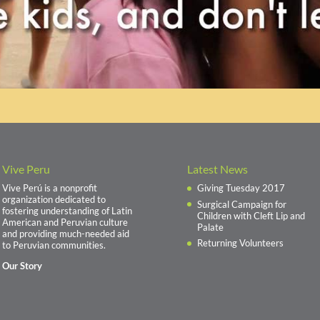
Vive Peru
Latest News
Vive Perú is a nonprofit
Giving Tuesday 2017
organization dedicated to
Surgical Campaign for
fostering understanding of Latin
Children with Cleft Lip and
American and Peruvian culture
Palate
and providing much-needed aid
Returning Volunteers
to Peruvian communities.
Our Story