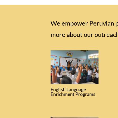
We empower Peruvian peo
more about our outreac
English Language
Enrichment Programs