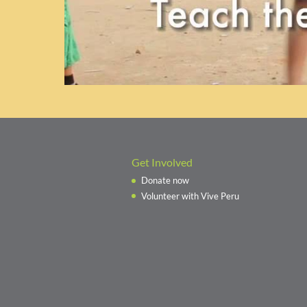
Get Involved
Donate now
Volunteer with Vive Peru