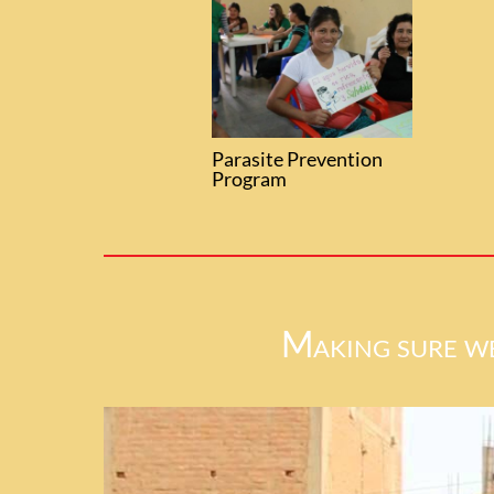
Parasite Prevention
Program
Making sure we