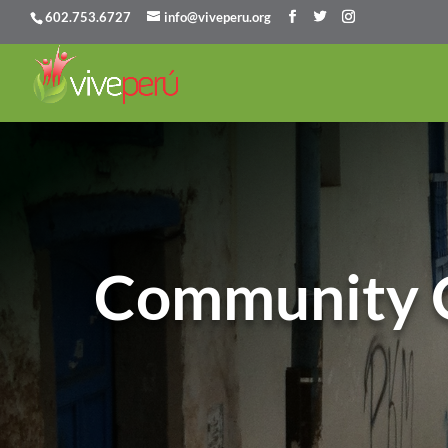
602.753.6727
info@viveperu.org
Community 