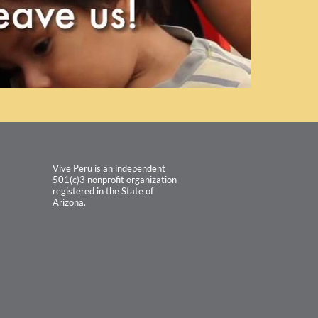
Vive Peru is an independent
501(c)3 nonprofit organization
registered in the State of
Arizona.