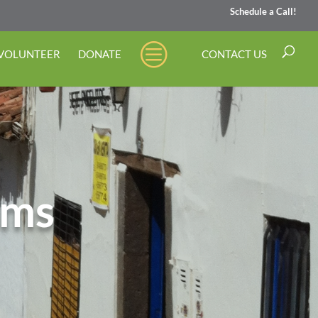
Schedule a Call!
 VOLUNTEER
DONATE
CONTACT US
ams