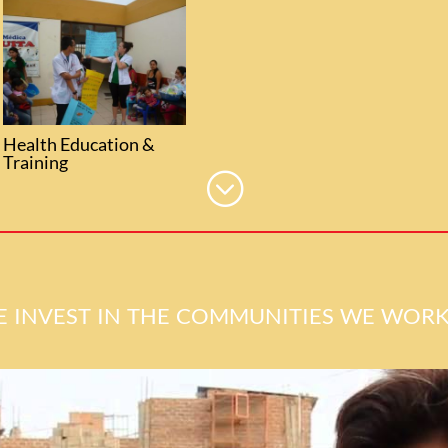
Health Education &
Training
;
 invest in the communities we work