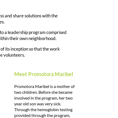
 and share solutions with the
es.
nto a leadership program comprised
within their own neighborhood.
of its inception so that the work
de volunteers.
Meet Promotora Maribel
Promotora Maribel is a mother of
two children. Before she became
involved in the program, her two
year old son was very sick.
Through the hemoglobin testing
provided through the program,