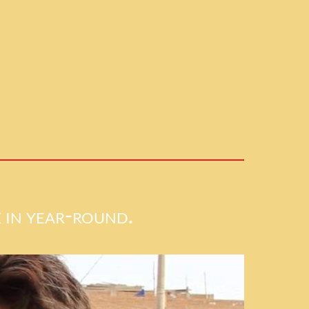
 in year-round.