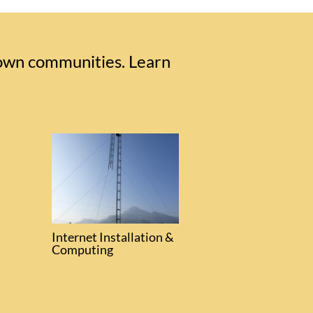
 own communities. Learn
Internet Installation &
Computing