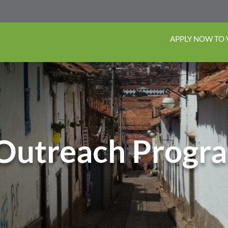
APPLY NOW TO
Outreach Progr