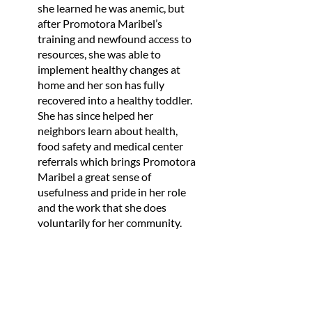
she learned he was anemic, but
after Promotora Maribel’s
training and newfound access to
resources, she was able to
implement healthy changes at
home and her son has fully
recovered into a healthy toddler.
She has since helped her
neighbors learn about health,
food safety and medical center
referrals which brings Promotora
Maribel a great sense of
usefulness and pride in her role
and the work that she does
voluntarily for her community.