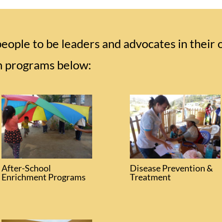
ple to be leaders and advocates in their
h programs below:
After-School
Disease Prevention &
Enrichment Programs
Treatment