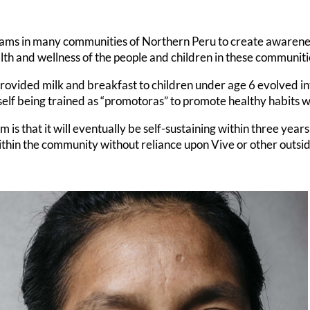
ams in many communities of Northern Peru to create awareness
alth and wellness of the people and children in these communiti
rovided milk and breakfast to children under age 6 evolved i
self being trained as “promotoras” to promote healthy habits 
is that it will eventually be self-sustaining within three years 
ithin the community without reliance upon Vive or other outsi