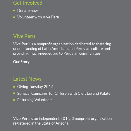
Get Involved
Donate now
Volunteer with Vive Peru
Vive Peru
Vive Perú is a nonprofit organization dedicated to fostering
understanding of Latin American and Peruvian culture and
providing much-needed aid to Peruvian communities.
Our Story
Latest News
Giving Tuesday 2017
Surgical Campaign for Children with Cleft Lip and Palate
Returning Volunteers
Vive Peru is an independent 501(c)3 nonprofit organization
registered in the State of Arizona.