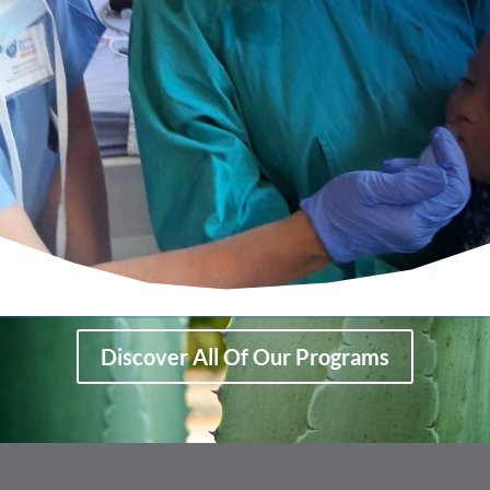
Discover All Of Our Programs