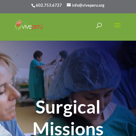
602.753.6727
info@viveperu.org
Surgical
Missions